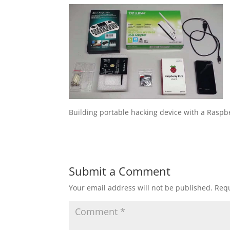
Building portable hacking device with a Raspbe
Submit a Comment
Your email address will not be published.
Requ