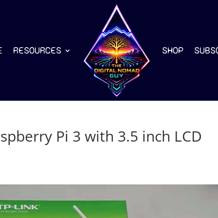
E
RESOURCES
SHOP
SUBS
aspberry Pi 3 with 3.5 inch LCD