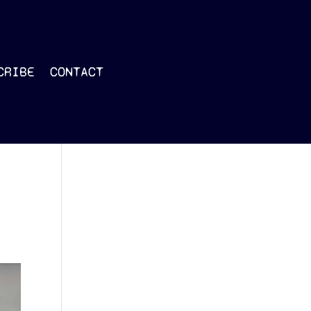
CRIBE
CONTACT