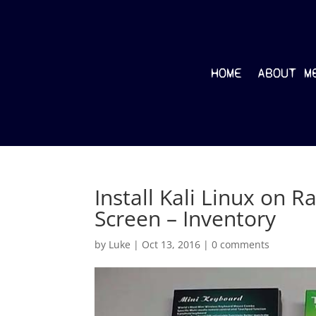
HOME
ABOUT M
Install Kali Linux on R
Screen – Inventory
by
Luke
|
Oct 13, 2016
|
0 comments