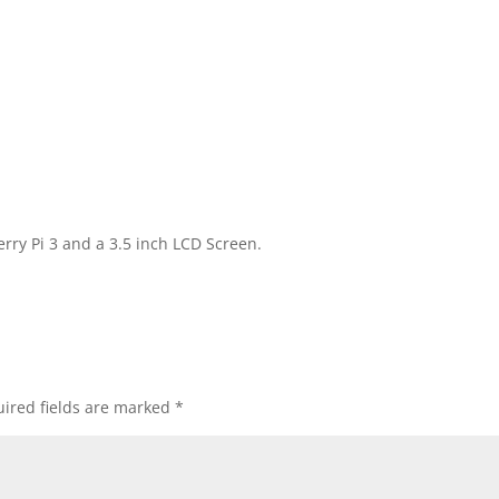
rry Pi 3 and a 3.5 inch LCD Screen.
ired fields are marked
*